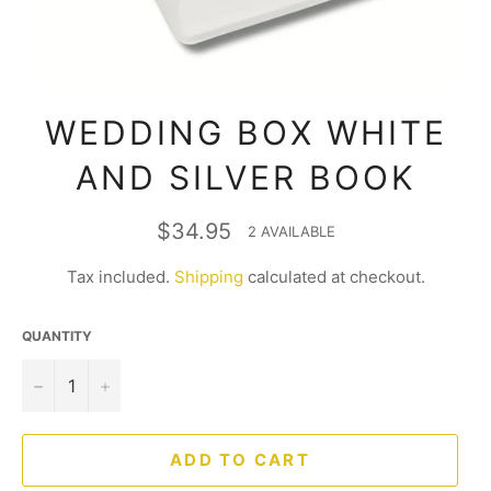
WEDDING BOX WHITE
AND SILVER BOOK
Regular
$34.95
2 AVAILABLE
price
Tax included.
Shipping
calculated at checkout.
QUANTITY
−
+
ADD TO CART