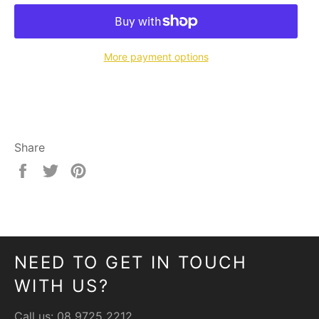
More payment options
Share
Share
Tweet
Pin
on
on
on
Facebook
Twitter
Pinterest
NEED TO GET IN TOUCH
WITH US?
Call us:
08 9725 2212