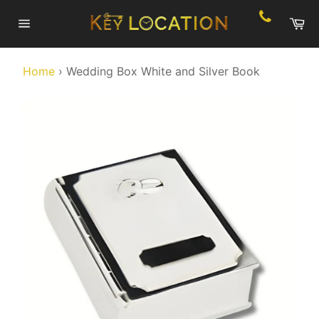
Skip
Ca
to
Site
content
navigation
Home
›
Wedding Box White and Silver Book