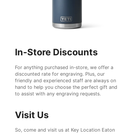
In-Store Discounts
For anything purchased in-store, we offer a
discounted rate for engraving. Plus, our
friendly and experienced staff are always on
hand to help you choose the perfect gift and
to assist with any engraving requests.
Visit Us
So, come and visit us at Key Location Eaton