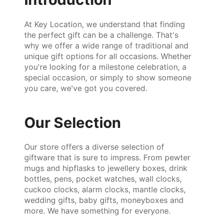
At Key Location, we understand that finding
the perfect gift can be a challenge. That's
why we offer a wide range of traditional and
unique gift options for all occasions. Whether
you're looking for a milestone celebration, a
special occasion, or simply to show someone
you care, we've got you covered.
Our Selection
Our store offers a diverse selection of
giftware that is sure to impress. From pewter
mugs and hipflasks to jewellery boxes, drink
bottles, pens, pocket watches, wall clocks,
cuckoo clocks, alarm clocks, mantle clocks,
wedding gifts, baby gifts, moneyboxes and
more. We have something for everyone.