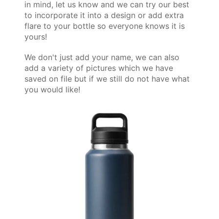
in mind, let us know and we can try our best
to incorporate it into a design or add extra
flare to your bottle so everyone knows it is
yours!
We don't just add your name, we can also
add a variety of pictures which we have
saved on file but if we still do not have what
you would like!