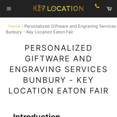
Skip
Ca
to
Site
content
navigation
Home
›
Personalized Giftware and Engraving Services
Bunbury - Key Location Eaton Fair
PERSONALIZED
GIFTWARE AND
ENGRAVING SERVICES
BUNBURY - KEY
LOCATION EATON FAIR
Introduction