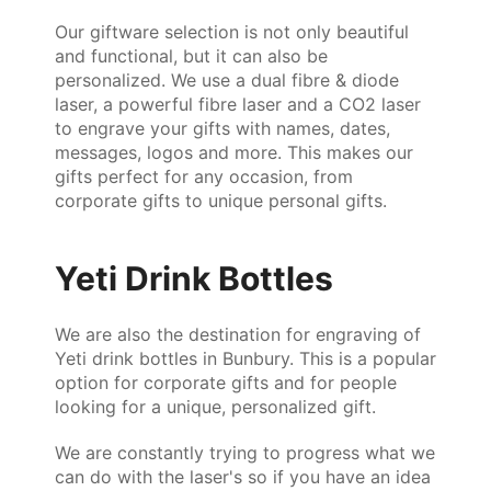
Our giftware selection is not only beautiful
and functional, but it can also be
personalized. We use a dual fibre & diode
laser, a powerful fibre laser and a CO2 laser
to engrave your gifts with names, dates,
messages, logos and more. This makes our
gifts perfect for any occasion, from
corporate gifts to unique personal gifts.
Yeti Drink Bottles
We are also the destination for engraving of
Yeti drink bottles in Bunbury. This is a popular
option for corporate gifts and for people
looking for a unique, personalized gift.
We are constantly trying to progress what we
can do with the laser's so if you have an idea