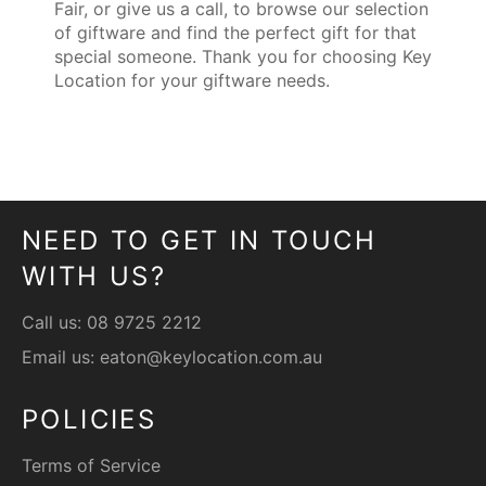
Fair, or give us a call, to browse our selection
of giftware and find the perfect gift for that
special someone. Thank you for choosing Key
Location for your giftware needs.
NEED TO GET IN TOUCH
WITH US?
Call us:
08 9725 2212
Email us:
eaton@keylocation.com.au
POLICIES
Terms of Service