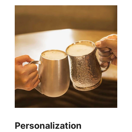
Personalization