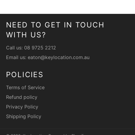
NEED TO GET IN TOUCH
WITH US?
Call us:
08 9725 2212
Email us:
eaton@keylocation.com.au
POLICIES
Terms of Service
Refund policy
Privacy Policy
Shipping Policy