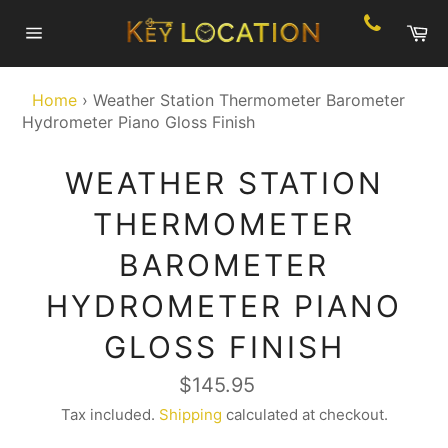
Skip
Ca
to
Site
content
navigation
Home
›
Weather Station Thermometer Barometer
Hydrometer Piano Gloss Finish
WEATHER STATION
THERMOMETER
BAROMETER
HYDROMETER PIANO
GLOSS FINISH
Regular
$145.95
price
Tax included.
Shipping
calculated at checkout.