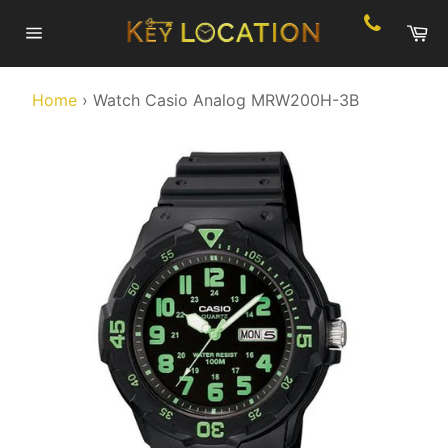
Skip
Ca
to
Site
content
navigation
Home
›
Watch Casio Analog MRW200H-3B