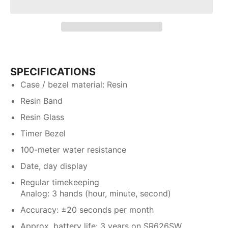
SPECIFICATIONS
Case / bezel material: Resin
Resin Band
Resin Glass
Timer Bezel
100-meter water resistance
Date, day display
Regular timekeeping
Analog: 3 hands (hour, minute, second)
Accuracy: ±20 seconds per month
Approx. battery life: 3 years on SR626SW