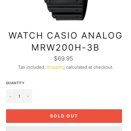
WATCH CASIO ANALOG
MRW200H-3B
Regular
$69.95
price
Tax included.
Shipping
calculated at checkout.
QUANTITY
−
+
SOLD OUT