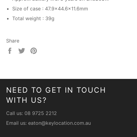
Size of case : 47.9×44.6×11.6mm
Total weight : 39g
Share
Share
Tweet
Pin
on
on
on
Facebook
Twitter
Pinterest
NEED TO GET IN TOUCH
WITH US?
Call us:
08 9725 2212
Email us:
eaton@keylocation.com.au