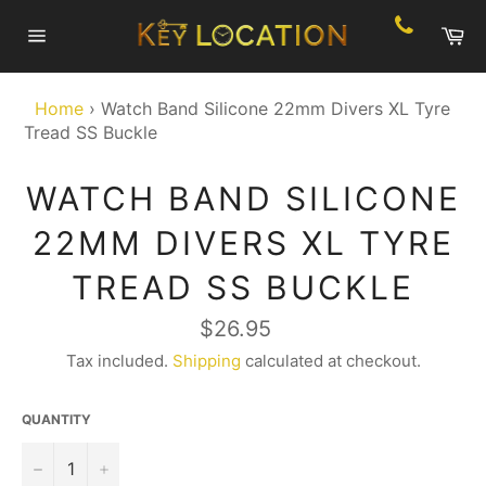
Skip
Ca
to
Site
content
navigation
Home
›
Watch Band Silicone 22mm Divers XL Tyre
Tread SS Buckle
WATCH BAND SILICONE
22MM DIVERS XL TYRE
TREAD SS BUCKLE
Regular
$26.95
price
Tax included.
Shipping
calculated at checkout.
QUANTITY
−
+