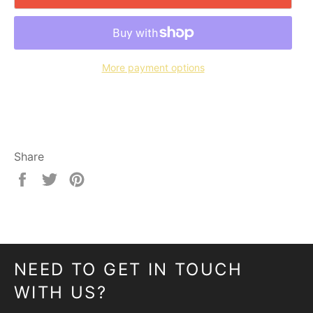
More payment options
Share
Share
Tweet
Pin
on
on
on
Facebook
Twitter
Pinterest
NEED TO GET IN TOUCH
WITH US?