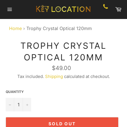
Skip
Ca
to
Site
content
navigation
Home
›
Trophy Crystal Optical 120mm
TROPHY CRYSTAL
OPTICAL 120MM
Regular
$49.00
price
Tax included.
Shipping
calculated at checkout.
QUANTITY
−
+
SOLD OUT