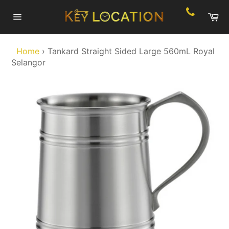
Skip
Ca
to
Site
content
navigation
Home
›
Tankard Straight Sided Large 560mL Royal
Selangor