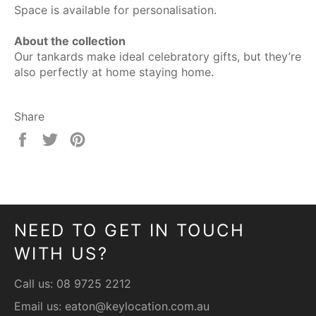
Space is available for personalisation.
About the collection
Our tankards make ideal celebratory gifts, but they’re
also perfectly at home staying home.
Share
Share
Tweet
Pin
on
on
on
Facebook
Twitter
Pinterest
NEED TO GET IN TOUCH
WITH US?
Call us:
08 9725 2212
Email us:
eaton@keylocation.com.au