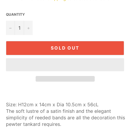
QUANTITY
−
+
SOLD OUT
Size:
H12cm x 14cm x Dia 10.5cm x 56cL
The soft lustre of a satin finish and the elegant
simplicity of reeded bands are all the decoration this
pewter tankard requires.