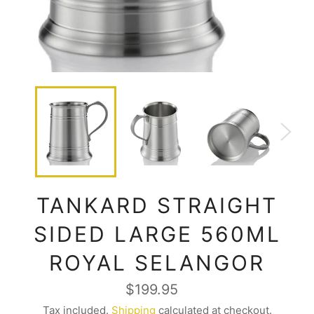
TANKARD STRAIGHT
SIDED LARGE 560ML
ROYAL SELANGOR
Regular
$199.95
price
Tax included.
Shipping
calculated at checkout.