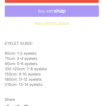
More payment options
EYELET GUIDE:
60cm: 1-2 eyelets
75cm: 3-4 eyelets
90cm: 5-6 eyelets
100-120cm: 7-8 eyelets
150cm: 9-10 eyelets
180cm: 11-12 eyelets
210cm: 13-14 eyelets
Share