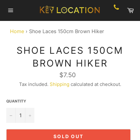
Skip
Ca
to
Site
content
navigation
Home
›
Shoe Laces 150cm Brown Hiker
SHOE LACES 150CM
BROWN HIKER
Regular
$7.50
price
Tax included.
Shipping
calculated at checkout.
QUANTITY
−
+
SOLD OUT