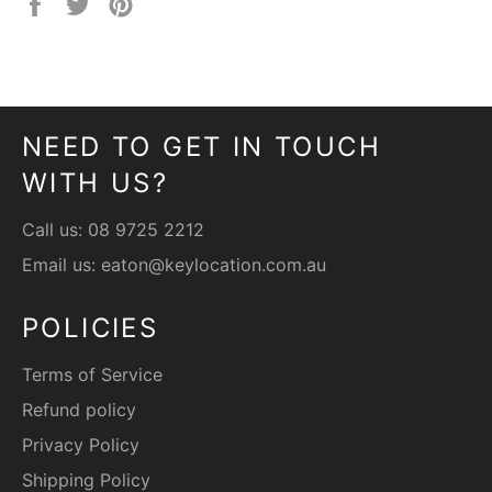
Share
Tweet
Pin
on
on
on
Facebook
Twitter
Pinterest
NEED TO GET IN TOUCH
WITH US?
Call us:
08 9725 2212
Email us:
eaton@keylocation.com.au
POLICIES
Terms of Service
Refund policy
Privacy Policy
Shipping Policy