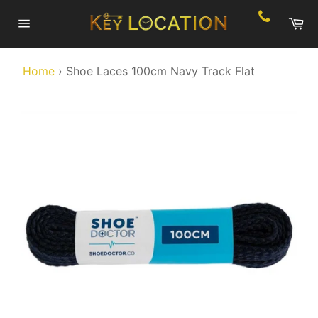
Skip
Ca
to
Site
content
navigation
Home
›
Shoe Laces 100cm Navy Track Flat