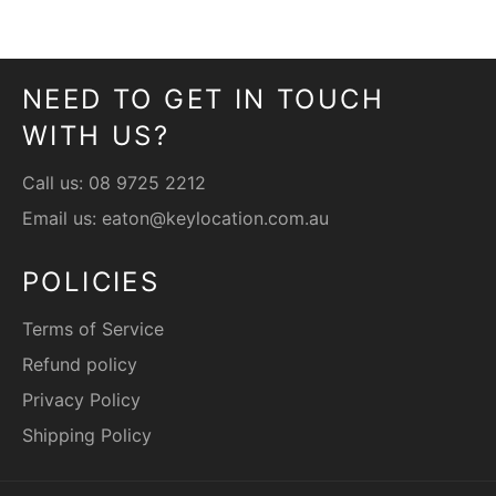
Facebook
Twitter
Pinterest
NEED TO GET IN TOUCH
WITH US?
Call us:
08 9725 2212
Email us:
eaton@keylocation.com.au
POLICIES
Terms of Service
Refund policy
Privacy Policy
Shipping Policy