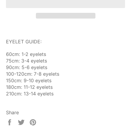
EYELET GUIDE:
60cm: 1-2 eyelets
75cm: 3-4 eyelets
90cm: 5-6 eyelets
100-120cm: 7-8 eyelets
150cm: 9-10 eyelets
180cm: 11-12 eyelets
210cm: 13-14 eyelets
Share
Share
Tweet
Pin
on
on
on