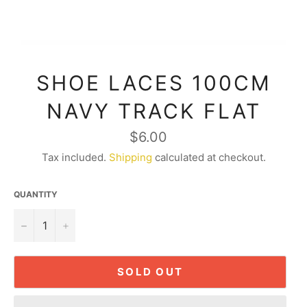
SHOE LACES 100CM
NAVY TRACK FLAT
Regular
$6.00
price
Tax included.
Shipping
calculated at checkout.
QUANTITY
−
+
SOLD OUT