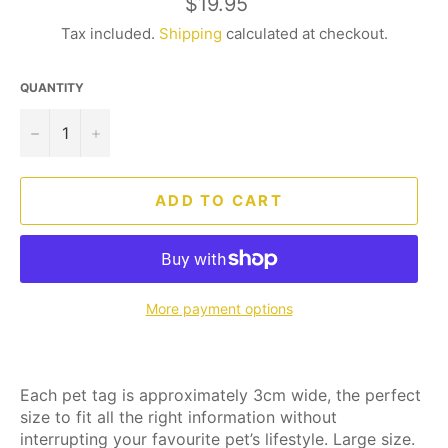
Regular
$19.95
price
Tax included.
Shipping
calculated at checkout.
QUANTITY
−
+
ADD TO CART
More payment options
Each pet tag is approximately 3cm wide, the perfect
size to fit all the right information without
interrupting your favourite pet’s lifestyle. Large size.