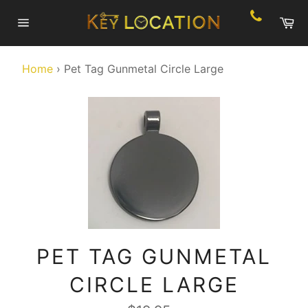
Skip
Ca
to
Site
content
navigation
Home
›
Pet Tag Gunmetal Circle Large
PET TAG GUNMETAL
CIRCLE LARGE