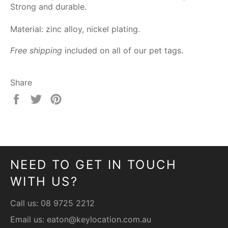
Strong and durable.
Material: zinc alloy, nickel plating.
Free shipping
included on all of our pet tags.
Share
Share
Tweet
Pin
on
on
on
Facebook
Twitter
Pinterest
NEED TO GET IN TOUCH
WITH US?
Call us:
08 9725 2212
Email us:
eaton@keylocation.com.au