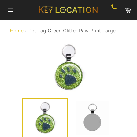
Skip
Ca
to
Site
content
navigation
Home
›
Pet Tag Green Glitter Paw Print Large