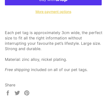
More payment options
Each pet tag is approximately 3cm wide, the perfect
size to fit all the right information without
interrupting your favourite pet’s lifestyle. Large size.
Strong and durable.
Material: zinc alloy, nickel plating.
Free shipping
included on all of our pet tags.
Share
Share
Tweet
Pin
on
on
on
Facebook
Twitter
Pinterest