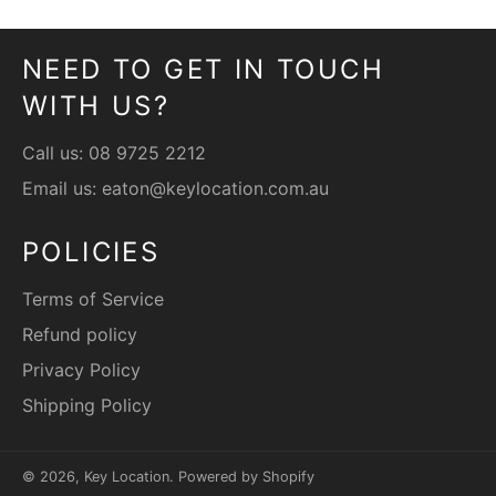
NEED TO GET IN TOUCH
WITH US?
Call us:
08 9725 2212
Email us:
eaton@keylocation.com.au
POLICIES
Terms of Service
Refund policy
Privacy Policy
Shipping Policy
© 2026,
Key Location
.
Powered by Shopify