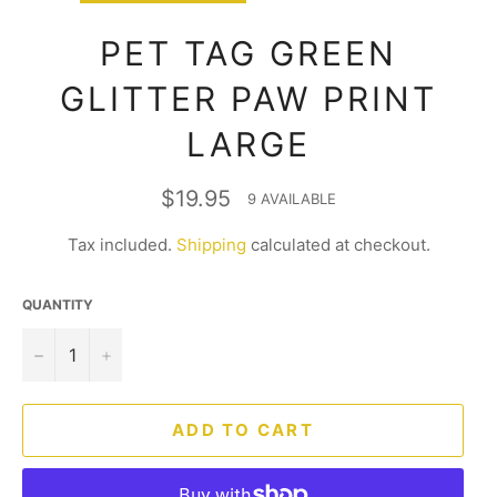
PET TAG GREEN
GLITTER PAW PRINT
LARGE
Regular
$19.95
9 AVAILABLE
price
Tax included.
Shipping
calculated at checkout.
QUANTITY
−
+
ADD TO CART