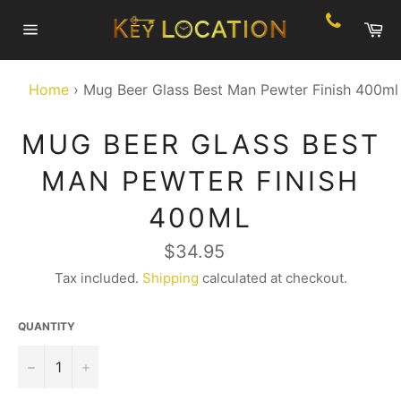
Skip
Ca
to
Site
content
navigation
Home
›
Mug Beer Glass Best Man Pewter Finish 400ml
MUG BEER GLASS BEST
MAN PEWTER FINISH
400ML
Regular
$34.95
price
Tax included.
Shipping
calculated at checkout.
QUANTITY
−
+