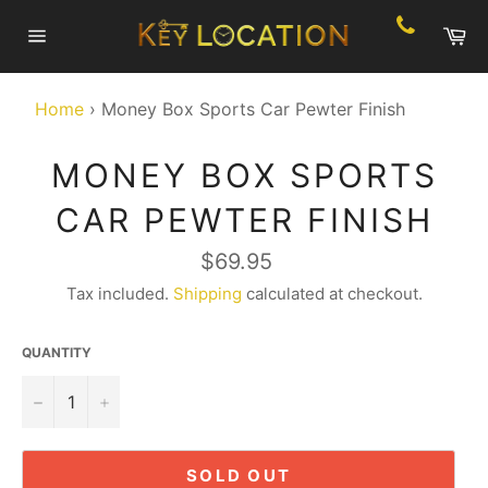
Skip
Ca
to
Site
content
navigation
Home
›
Money Box Sports Car Pewter Finish
MONEY BOX SPORTS
CAR PEWTER FINISH
Regular
$69.95
price
Tax included.
Shipping
calculated at checkout.
QUANTITY
−
+
SOLD OUT