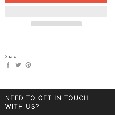
Share
Share
Tweet
Pin
on
on
on
Facebook
Twitter
Pinterest
NEED TO GET IN TOUCH
WITH US?