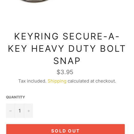
KEYRING SECURE-A-
KEY HEAVY DUTY BOLT
SNAP
Regular
$3.95
price
Tax included.
Shipping
calculated at checkout.
QUANTITY
−
+
SOLD OUT