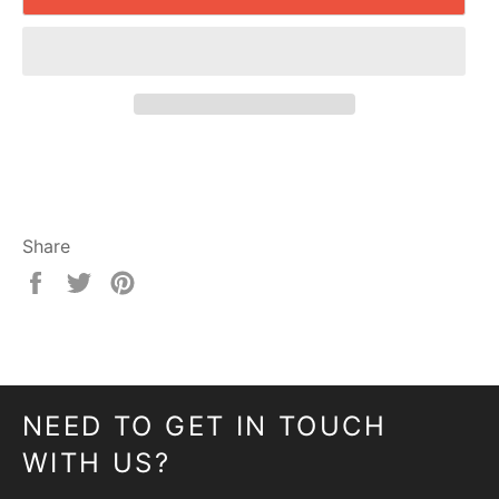
Share
Share
Tweet
Pin
on
on
on
Facebook
Twitter
Pinterest
NEED TO GET IN TOUCH
WITH US?