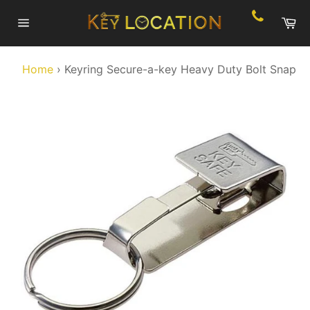
Skip
Ca
to
Site
content
navigation
Home
›
Keyring Secure-a-key Heavy Duty Bolt Snap