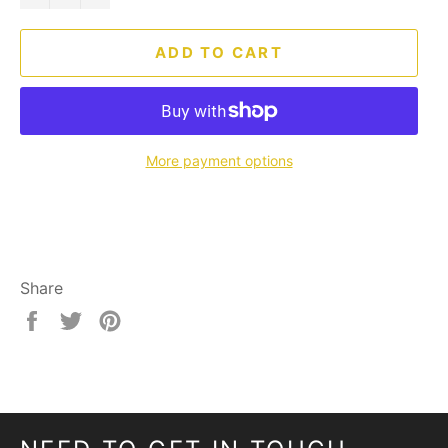
ADD TO CART
More payment options
Share
Share
Tweet
Pin
on
on
on
Facebook
Twitter
Pinterest