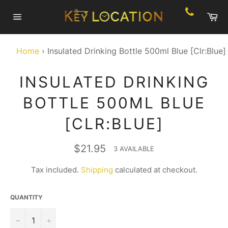
Skip
Ca
to
Site
content
navigation
Home
›
Insulated Drinking Bottle 500ml Blue [Clr:Blue]
INSULATED DRINKING
BOTTLE 500ML BLUE
[CLR:BLUE]
Regular
$21.95
3 AVAILABLE
price
Tax included.
Shipping
calculated at checkout.
QUANTITY
−
+