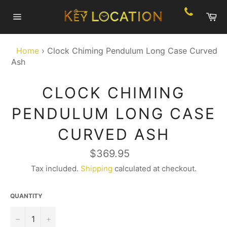
Skip
Ca
to
Site
content
navigation
Home
›
Clock Chiming Pendulum Long Case Curved
Ash
CLOCK CHIMING
PENDULUM LONG CASE
CURVED ASH
Regular
$369.95
price
Tax included.
Shipping
calculated at checkout.
QUANTITY
−
+