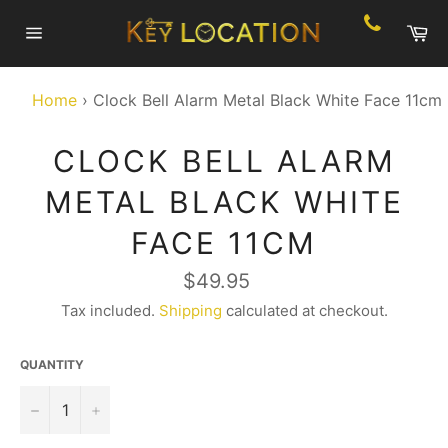
Skip
Ca
to
Site
content
navigation
Home
›
Clock Bell Alarm Metal Black White Face 11cm
CLOCK BELL ALARM
METAL BLACK WHITE
FACE 11CM
Regular
$49.95
price
Tax included.
Shipping
calculated at checkout.
QUANTITY
−
+