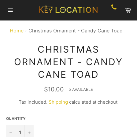
Skip
Ca
to
Site
content
navigation
Home
›
Christmas Ornament - Candy Cane Toad
CHRISTMAS
ORNAMENT - CANDY
CANE TOAD
Regular
$10.00
5 AVAILABLE
price
Tax included.
Shipping
calculated at checkout.
QUANTITY
−
+