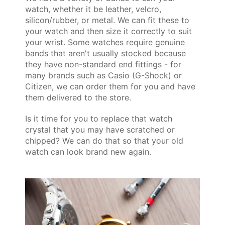
watch, whether it be leather, velcro,
silicon/rubber, or metal. We can fit these to
your watch and then size it correctly to suit
your wrist. Some watches require genuine
bands that aren't usually stocked because
they have non-standard end fittings - for
many brands such as Casio (G-Shock) or
Citizen, we can order them for you and have
them delivered to the store.
Is it time for you to replace that watch
crystal that you may have scratched or
chipped? We can do that so that your old
watch can look brand new again.