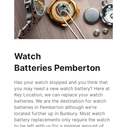
Watch
Batteries Pemberton
Has your watch stopped and you think that
you may need a new watch battery? Here at
Key Location, we can replace your watch
batteries. We are the destination for watch
batteries in Pemberton although we're
located further up in Bunbury. Most watch
battery replacements only require the watch
to be left with us for a minimal amount of