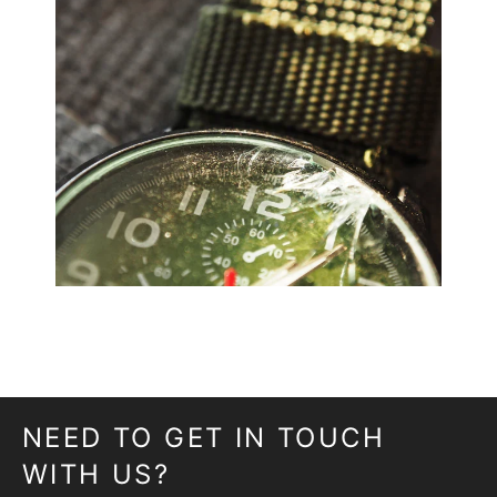
NEED TO GET IN TOUCH
WITH US?