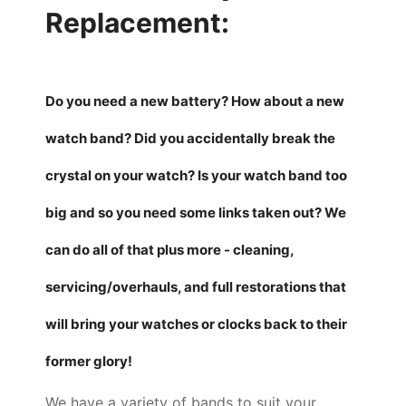
Replacement:
Do you need a new battery? How about a new
watch band? Did you accidentally break the
crystal on your watch? Is your watch band too
big and so you need some links taken out? We
can do all of that plus more - cleaning,
servicing/overhauls, and full restorations that
will bring your watches or clocks back to their
former glory!
We have a variety of bands to suit your