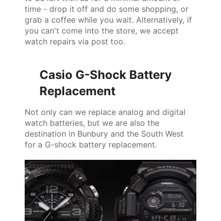
time - drop it off and do some shopping, or
grab a coffee while you wait. Alternatively, if
you can't come into the store, we accept
watch repairs via post too.
Casio G-Shock Battery
Replacement
Not only can we replace analog and digital
watch batteries, but we are also the
destination in Bunbury and the South West
for a G-shock battery replacement.