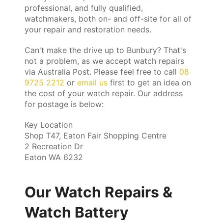
professional, and fully qualified,
watchmakers, both on- and off-site for all of
your repair and restoration needs.
Can't make the drive up to Bunbury? That's
not a problem, as we accept watch repairs
via Australia Post. Please feel free to call
08
9725 2212
or
email us
first to get an idea on
the cost of your watch repair. Our address
for postage is below:
Key Location
Shop T47, Eaton Fair Shopping Centre
2 Recreation Dr
Eaton WA 6232
Our Watch Repairs &
Watch Battery