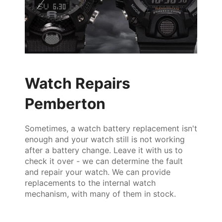
Watch Repairs
Pemberton
Sometimes, a watch battery replacement isn't
enough and your watch still is not working
after a battery change. Leave it with us to
check it over - we can determine the fault
and repair your watch. We can provide
replacements to the internal watch
mechanism, with many of them in stock.