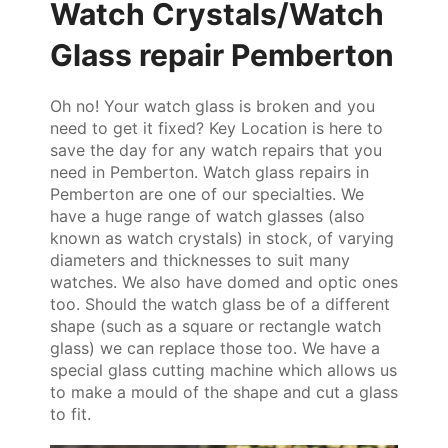
Watch Crystals/Watch
Glass repair Pemberton
Oh no! Your watch glass is broken and you
need to get it fixed? Key Location is here to
save the day for any watch repairs that you
need in Pemberton. Watch glass repairs in
Pemberton are one of our specialties. We
have a huge range of watch glasses (also
known as watch crystals) in stock, of varying
diameters and thicknesses to suit many
watches. We also have domed and optic ones
too. Should the watch glass be of a different
shape (such as a square or rectangle watch
glass) we can replace those too. We have a
special glass cutting machine which allows us
to make a mould of the shape and cut a glass
to fit.