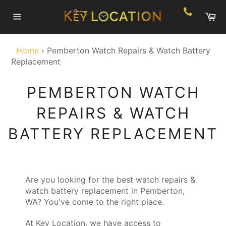
Skip
Ca
to
Site
content
navigation
Home
›
Pemberton Watch Repairs & Watch Battery
Replacement
PEMBERTON WATCH
REPAIRS & WATCH
BATTERY REPLACEMENT
Are you looking for the best watch repairs &
watch battery replacement in Pemberton,
WA? You've come to the right place.
At Key Location, we have access to